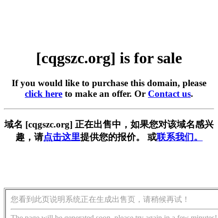
[cqgszc.org] is for sale
If you would like to purchase this domain, please
click here
to make an offer. Or
Contact us
.
域名 [cqgszc.org] 正在出售中，如果您对该域名感兴
趣，请
点击这里
提供您的报价。 或
联系我们。
您看到此页说明系统正在生成出售页，请稍候再试！
The page will be generated soon, please try again in a few minutes!