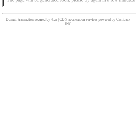
Domain transaction secured by 4.cn | CDN acceleration services powered by
Cashback
INC